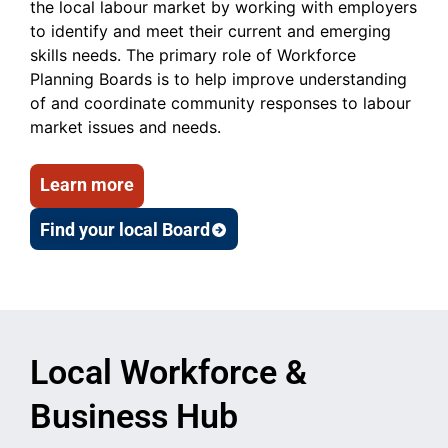
the local labour market by working with employers
to identify and meet their current and emerging
skills needs. The primary role of Workforce
Planning Boards is to help improve understanding
of and coordinate community responses to labour
market issues and needs.
Learn more
Find your local Board
Local Workforce &
Business Hub