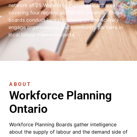
network of 25 Workforce Planning Board areas
covering four regions across the province. These
boards conduct localized research and actively
engage organizations and community partners in
local labour market projects.
ABOUT
Workforce Planning
Ontario
Workforce Planning Boards gather intelligence
about the supply of labour and the demand side of