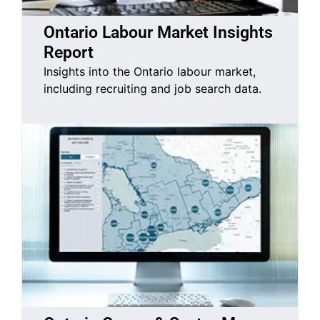
Ontario Labour Market Insights
Report
Insights into the Ontario labour market,
including recruiting and job search data.