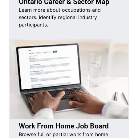
Ontario Career & Sector Map
Learn more about occupations and
sectors. Identify regional industry
participants.
Work From Home Job Board
Browse full or partial work from home