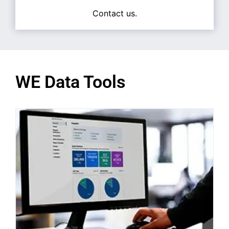
Contact us.
WE Data Tools