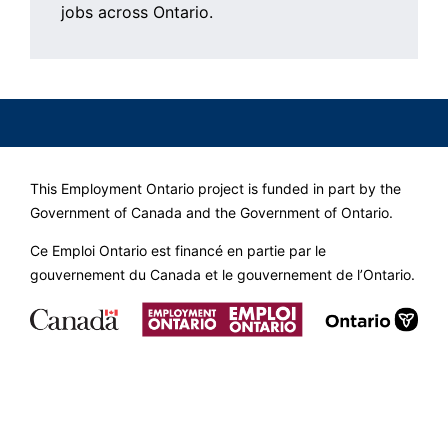
jobs across Ontario.
This Employment Ontario project is funded in part by the
Government of Canada and the Government of Ontario.
Ce Emploi Ontario est financé en partie par le
gouvernement du Canada et le gouvernement de l’Ontario.