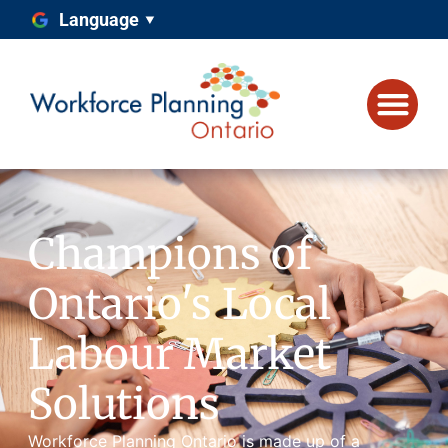
Language
Champions of
Ontario's Local
Labour Market
Solutions
Workforce Planning Ontario is made up of a