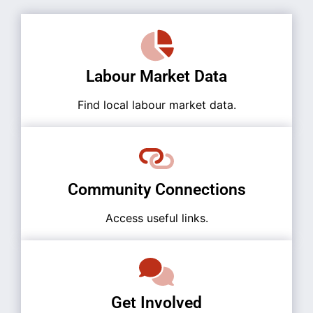
Labour Market Data
Find local labour market data.
Community Connections
Access useful links.
Get Involved